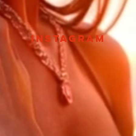
instagram