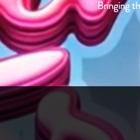
Bringing th