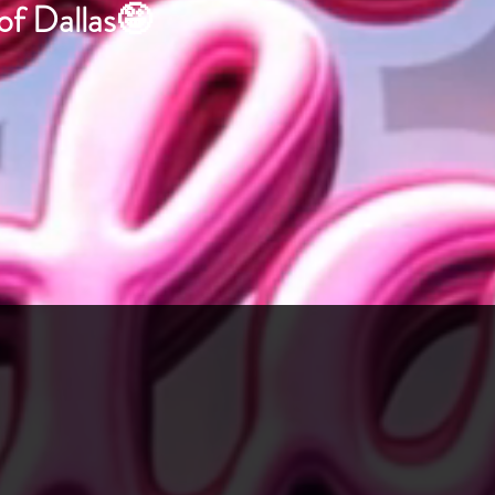
 of Dallas🤪