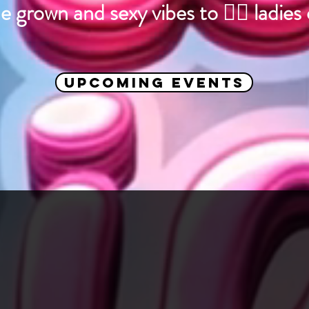
e grown and sexy vibes to 🏳️‍🌈 ladies
Upcoming Events