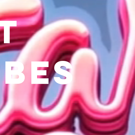
t
ibes