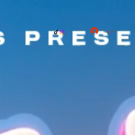
Log In