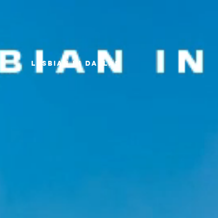
LESBIAN IN DALLAS