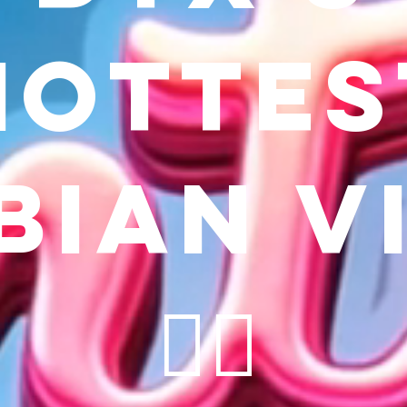
hottes
bian v
🏳️‍🌈