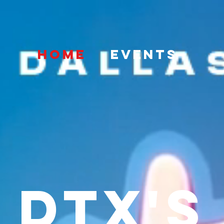
HOME
EVENTS
DTX's