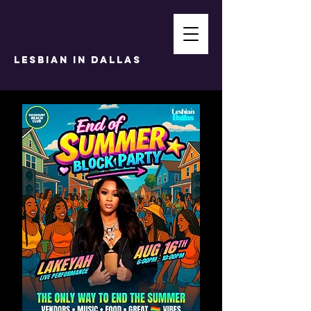
LESBIAN IN DALLAS