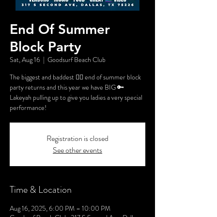
End Of Summer
Block Party
Sat, Aug 16
  |  
Goodsurf Beach Club
The biggest and baddest 🏳️‍🌈 end of summer block
party returns and this year we have BIG 🔑
Lakeyah pulling up to give you ladies a very special
performance!
Registration is closed
See other events
Time & Location
Aug 16, 2025, 6:00 PM – 10:00 PM