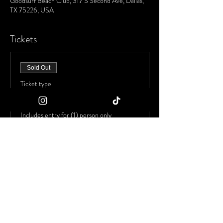
Goodsurf Beach Club, 317 S Second Ave, Dallas,
TX 75226, USA
Tickets
Sold Out
Ticket type
Early Bird Admission
Includes entry for (1) person only
Price
$20.00
+$1.30 Tax
+$0.53 ticket service fee
This event is sold out
Share This Event