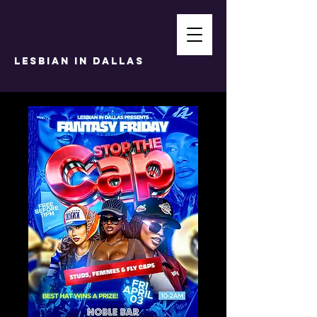
LESBIAN IN DALLAS