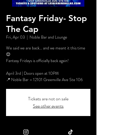
Fantasy Friday- Stop
The Cap
Fri, Apr 03
  |  
Noble Bar and Lounge
We said we are back… and we meant it this time
😌
Fantasy Fridays is officially back again!
April 3rd | Doors open at 10PM
📍 Noble Bar – 12101 Greenville Ave Ste 106
Tickets are not on sale
See other events
Time & Location